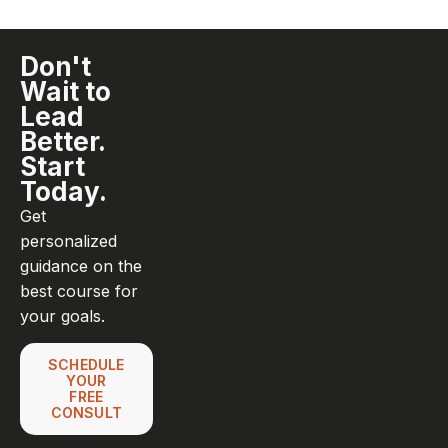
Don't
Wait to
Lead
Better.
Start
Today.
Get
personalized
guidance on the
best course for
your goals.
SCHEDULE
YOUR
FREE
CONSULT