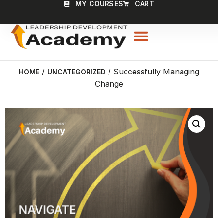
MY COURSES
CART
/
/ Successfully Managing
HOME
UNCATEGORIZED
Change