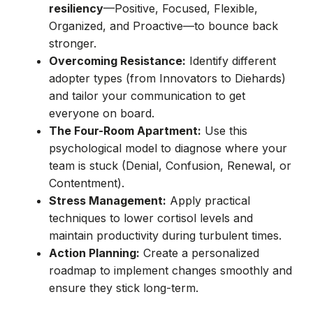
resiliency
—Positive, Focused, Flexible,
Organized, and Proactive—to bounce back
stronger.
Overcoming Resistance:
Identify different
adopter types (from Innovators to Diehards)
and tailor your communication to get
everyone on board.
The Four-Room Apartment:
Use this
psychological model to diagnose where your
team is stuck (Denial, Confusion, Renewal, or
Contentment).
Stress Management:
Apply practical
techniques to lower cortisol levels and
maintain productivity during turbulent times.
Action Planning:
Create a personalized
roadmap to implement changes smoothly and
ensure they stick long-term.