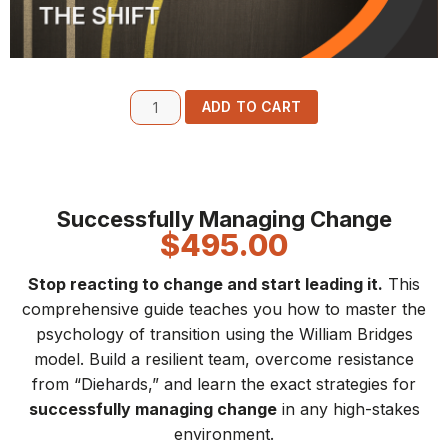
ADD TO CART
Successfully Managing Change
$
495.00
Stop reacting to change and start leading it.
This
comprehensive guide teaches you how to master the
psychology of transition using the William Bridges
model. Build a resilient team, overcome resistance
from “Diehards,” and learn the exact strategies for
successfully managing change
in any high-stakes
environment.