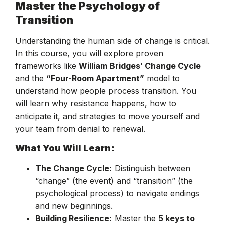
Master the Psychology of
Transition
Understanding the human side of change is critical.
In this course, you will explore proven
frameworks like
William Bridges’ Change Cycle
and the
“Four-Room Apartment”
model to
understand how people process transition. You
will learn why resistance happens, how to
anticipate it, and strategies to move yourself and
your team from denial to renewal.
What You Will Learn:
The Change Cycle:
Distinguish between
“change” (the event) and “transition” (the
psychological process) to navigate endings
and new beginnings.
Building Resilience:
Master the
5 keys to