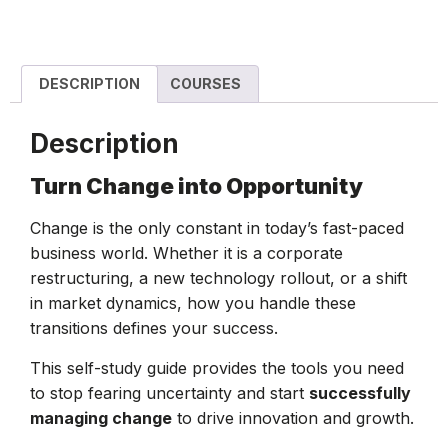
DESCRIPTION
COURSES
Description
Turn Change into Opportunity
Change is the only constant in today’s fast-paced
business world. Whether it is a corporate
restructuring, a new technology rollout, or a shift
in market dynamics, how you handle these
transitions defines your success.
This self-study guide provides the tools you need
to stop fearing uncertainty and start
successfully
managing change
to drive innovation and growth.