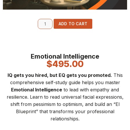
ADD TO CART
Emotional Intelligence
$
495.00
IQ gets you hired, but EQ gets you promoted.
This
comprehensive self-study guide helps you master
Emotional Intelligence
to lead with empathy and
resilience. Learn to read universal facial expressions,
shift from pessimism to optimism, and build an “EI
Blueprint” that transforms your professional
relationships.