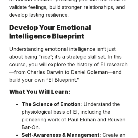
validate feelings, build stronger relationships, and
develop lasting resilience.
Develop Your Emotional
Intelligence Blueprint
Understanding emotional intelligence isn’t just
about being “nice”; it’s a strategic skill set. In this
course, you will explore the history of EI research
—from Charles Darwin to Daniel Goleman—and
build your own “EI Blueprint.”
What You Will Learn:
The Science of Emotion:
Understand the
physiological basis of EI, including the
pioneering work of Paul Ekman and Reuven
Bar-On.
Self-Awareness & Management:
Create an