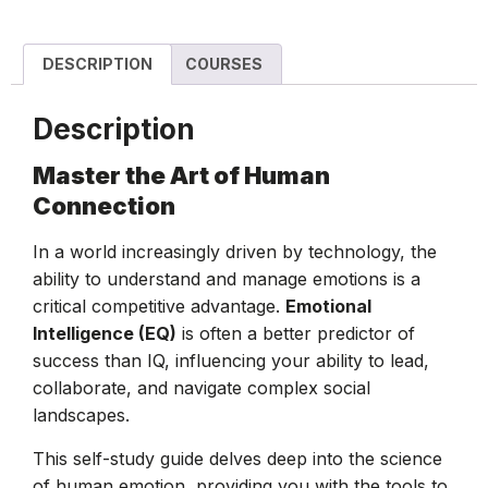
DESCRIPTION
COURSES
Description
Master the Art of Human
Connection
In a world increasingly driven by technology, the
ability to understand and manage emotions is a
critical competitive advantage.
Emotional
Intelligence (EQ)
is often a better predictor of
success than IQ, influencing your ability to lead,
collaborate, and navigate complex social
landscapes.
This self-study guide delves deep into the science
of human emotion, providing you with the tools to