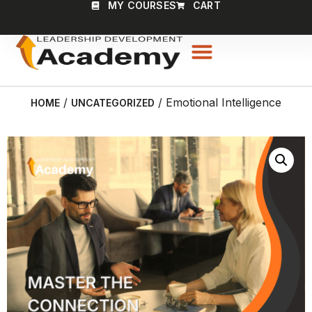
MY COURSES
CART
/
/ Emotional Intelligence
HOME
UNCATEGORIZED