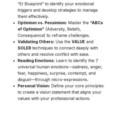
“EI Blueprint” to identify your emotional
triggers and develop strategies to manage
them effectively.
Optimism vs. Pessimism:
Master the
“ABCs
of Optimism”
(Adversity, Beliefs,
Consequence) to reframe challenges.
Validating Others:
Use the
VALUE
and
SOLER
techniques to connect deeply with
others and resolve conflict with ease.
Reading Emotions:
Learn to identify the 7
universal human emotions—sadness, anger,
fear, happiness, surprise, contempt, and
disgust—through micro-expressions.
Personal Vision:
Define your core principles
to create a vision statement that aligns your
values with your professional actions.