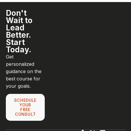
Don't
Wait to
Lead
Better.
Start
Today.
Get
personalized
guidance on the
best course for
your goals.
SCHEDULE
YOUR
FREE
CONSULT