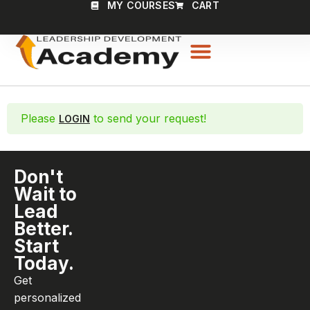
MY COURSES
CART
Please
to send your request!
LOGIN
Don't
Wait to
Lead
Better.
Start
Today.
Get
personalized