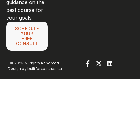
guidance on the
best course for
your goals.
SCHEDULE
YOUR
FREE
CONSULT
© 2025 All rights Reserved.
Design by builtforcoaches.ca